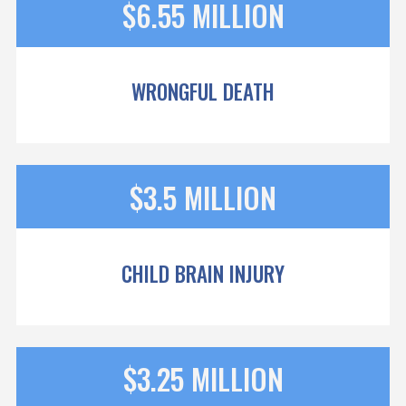
$6.55 MILLION
WRONGFUL DEATH
$3.5 MILLION
CHILD BRAIN INJURY
$3.25 MILLION