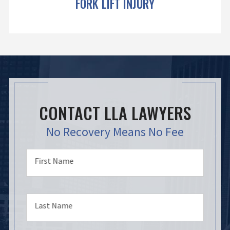
FORK LIFT INJURY
CONTACT LLA LAWYERS
No Recovery Means No Fee
First Name
Last Name