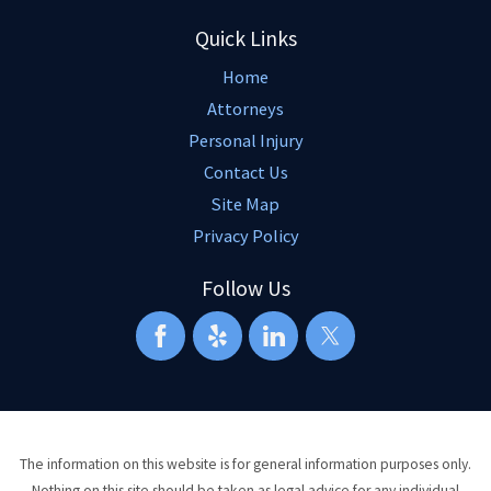
Quick Links
Home
Attorneys
Personal Injury
Contact Us
Site Map
Privacy Policy
Follow Us
The information on this website is for general information purposes only.
Nothing on this site should be taken as legal advice for any individual