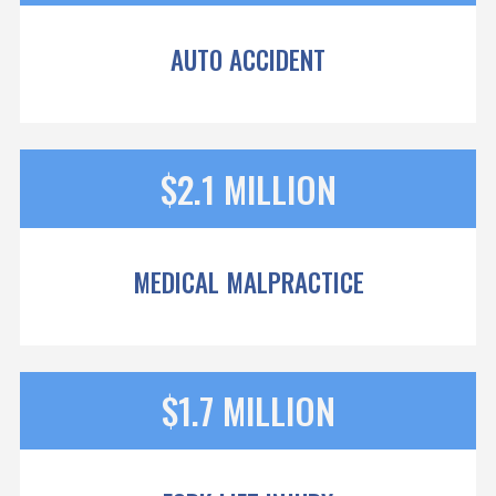
AUTO ACCIDENT
$2.1 MILLION
MEDICAL MALPRACTICE
$1.7 MILLION