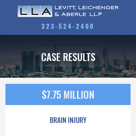
323-524-2400
CASE RESULTS
$7.75 MILLION
BRAIN INJURY