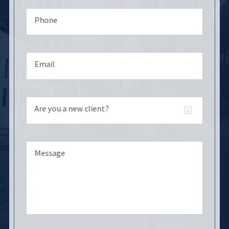
Phone
Email
Are you a new client?
Message