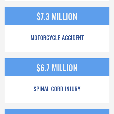
$7.3 MILLION
MOTORCYCLE ACCIDENT
$6.7 MILLION
SPINAL CORD INJURY