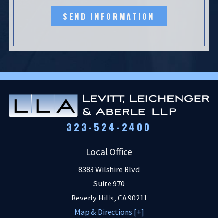
SEND INFORMATION
323-524-2400
Local Office
8383 Wilshire Blvd
Suite 970
Beverly Hills
,
CA
90211
Map & Directions [+]