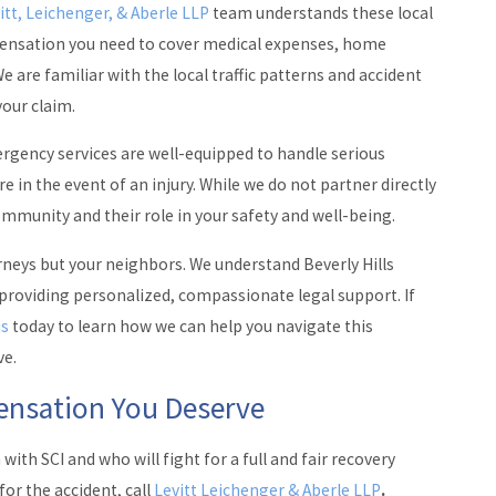
itt, Leichenger, & Aberle LLP
team understands these local
mpensation you need to cover medical expenses, home
e are familiar with the local traffic patterns and accident
your claim.
ergency services are well-equipped to handle serious
e in the event of an injury. While we do not partner directly
ommunity and their role in your safety and well-being.
orneys but your neighbors. We understand Beverly Hills
 providing personalized, compassionate legal support. If
us
today to learn how we can help you navigate this
ve.
pensation You Deserve
ith SCI and who will fight for a full and fair recovery
or the accident, call
Levitt Leichenger & Aberle LLP
.