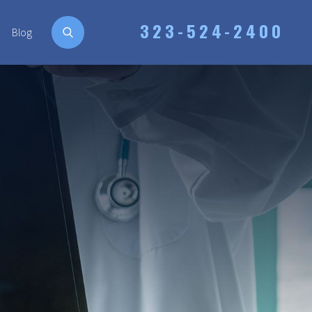
323-524-2400
Blog