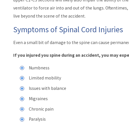
ventilator to force air into and out of the lungs. Oftentimes,
live beyond the scene of the accident.
Symptoms of Spinal Cord Injuries
Even a small bit of damage to the spine can cause permanen
If you injured you spine during an accident, you may ex
Numbness
Limited mobility
Issues with balance
Migraines
Chronic pain
Paralysis