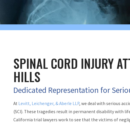
SPINAL CORD INJURY AT
HILLS
Dedicated Representation for Serio
At
Levitt, Leichenger, & Aberle LLP
, we deal with serious acci
(SCI). These tragedies result in permanent disability with l
California trial lawyers work to see that the victims of ne