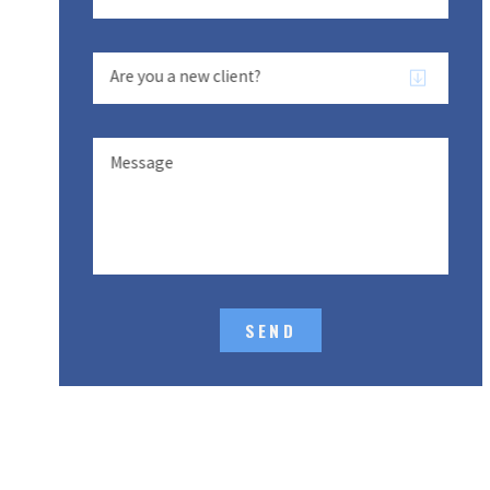
Are you a new client?
Message
SEND