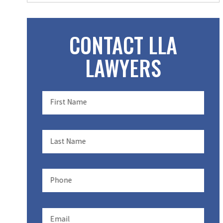
CONTACT LLA
LAWYERS
First Name
Last Name
Phone
Email