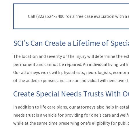
Call
(323) 524-2400
for a free case evaluation with a s
SCI’s Can Create a Lifetime of Spec
The location and severity of the injury will determine the e
permanent and cannot be repaired. An individual living with S
Our attorneys work with physiatrists, neurologists, economis
of the added expenses and care an individual will need over t
Create Special Needs Trusts With O
In addition to life care plans, our attorneys also help in esta
needs trust is a vehicle for providing for one's care and wel
while at the same time preserving one's eligibility for publi