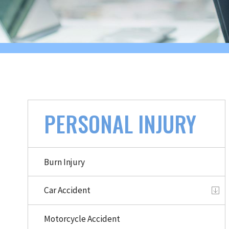
PERSONAL INJURY
Burn Injury
Car Accident
Motorcycle Accident