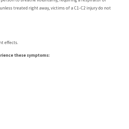
 unless treated right away, victims of a C1-C2 injury do not
t effects.
perience these symptoms: