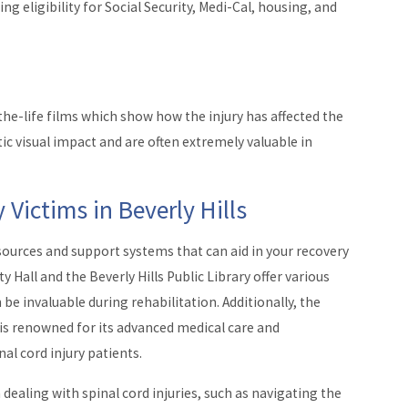
g eligibility for Social Security, Medi-Cal, housing, and
-the-life films which show how the injury has affected the
tic visual impact and are often extremely valuable in
 Victims in Beverly Hills
resources and support systems that can aid in your recovery
ty Hall and the Beverly Hills Public Library offer various
 invaluable during rehabilitation. Additionally, the
, is renowned for its advanced medical care and
al cord injury patients.
dealing with spinal cord injuries, such as navigating the