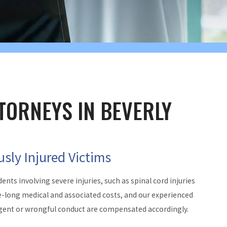
TORNEYS IN BEVERLY
usly Injured Victims
dents involving severe injuries, such as spinal cord injuries
ife-long medical and associated costs, and our experienced
gligent or wrongful conduct are compensated accordingly.