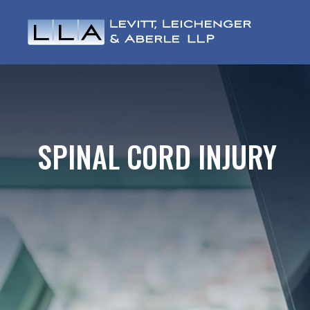
SPINAL CORD INJURY