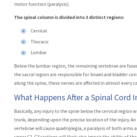
motor function (paralysis).
The spinal column is divided into 3 distinct regions:
Cervical
Thoracic
Lumbar
Below the lumbar region, the remaining vertebrae are fused
the sacral region are responsible for bowel and bladder con
along the spine, these nerves are affected in almost every ca
What Happens After a Spinal Cord I
Basically, any injury to the spine below the cervical region w
trunk, depending upon the precise location of the injury. An 
vertebrae will cause quadriplegia, a paralysis of both arms a
upper C1-C3 sections will likely also impair the ability of th