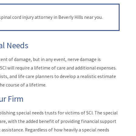
pinal cord injury attorney in Beverly Hills near you.
ial Needs
xtent of damage, but in any event, nerve damage is
CI will require a lifetime of care and additional expenses.
ts, and life care planners to develop a realistic estimate
he course of a lifetime.
ur Firm
blishing special needs trusts for victims of SCI. The special
fare, with the added benefit of providing financial support
c assistance. Regardless of how heavily a special needs