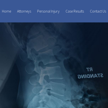
Home
Attorneys
Personal Injury
Case Results
Contact Us