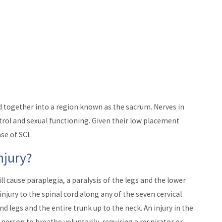
 together into a region known as the sacrum. Nerves in
trol and sexual functioning. Given their low placement
se of SCI.
njury?
ill cause paraplegia, a paralysis of the legs and the lower
injury to the spinal cord along any of the seven cervical
nd legs and the entire trunk up to the neck. An injury in the
e person to breathe voluntarily, requiring a respirator or