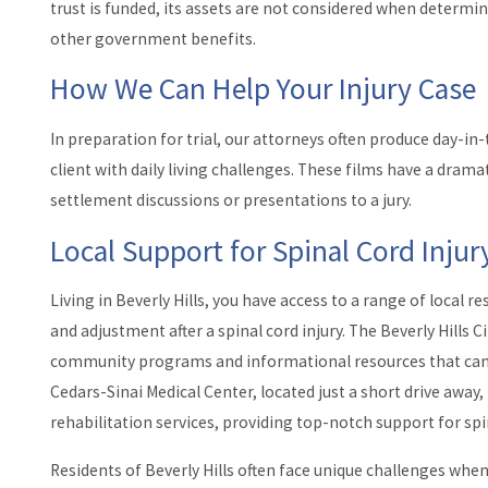
trust is funded, its assets are not considered when determinin
other government benefits.
How We Can Help Your Injury Case
In preparation for trial, our attorneys often produce day-in
client with daily living challenges. These films have a drama
settlement discussions or presentations to a jury.
Local Support for Spinal Cord Injury
Living in Beverly Hills, you have access to a range of local 
and adjustment after a spinal cord injury. The Beverly Hills Ci
community programs and informational resources that can be
Cedars-Sinai Medical Center, located just a short drive away
rehabilitation services, providing top-notch support for spin
Residents of Beverly Hills often face unique challenges when 