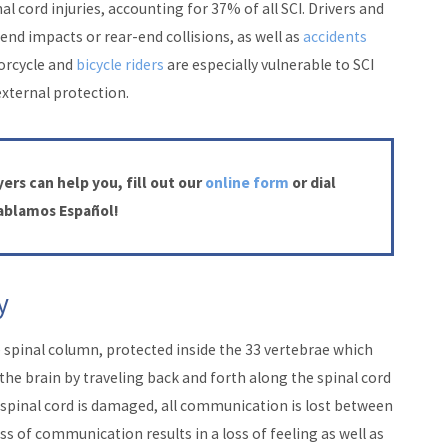
al cord injuries, accounting for 37% of all SCI. Drivers and
end impacts or rear-end collisions, as well as
accidents
torcycle and
bicycle riders
are especially vulnerable to SCI
external protection.
ers can help you, fill out our
online form
or dial
Hablamos Español!
y
e spinal column, protected inside the 33 vertebrae which
he brain by traveling back and forth along the spinal cord
 spinal cord is damaged, all communication is lost between
oss of communication results in a loss of feeling as well as