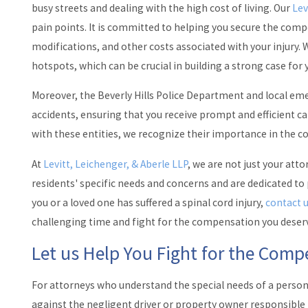
busy streets and dealing with the high cost of living. Our
Lev
pain points. It is committed to helping you secure the co
modifications, and other costs associated with your injury. W
hotspots, which can be crucial in building a strong case for 
Moreover, the Beverly Hills Police Department and local em
accidents, ensuring that you receive prompt and efficient car
with these entities, we recognize their importance in the c
At
Levitt, Leichenger, & Aberle LLP
, we are not just your att
residents' specific needs and concerns and are dedicated to
you or a loved one has suffered a spinal cord injury,
contact 
challenging time and fight for the compensation you deser
Let us Help You Fight for the Com
For attorneys who understand the special needs of a person w
against the negligent driver or property owner responsible f