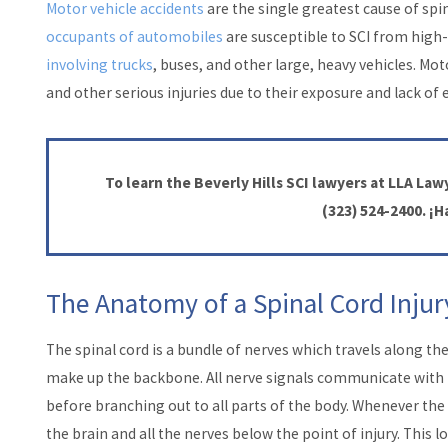
Motor vehicle accidents
are the single greatest cause of spin
occupants of automobiles
are susceptible to SCI from high-
involving trucks
, buses, and other large, heavy vehicles. Mo
and other serious injuries due to their exposure and lack of 
To learn the Beverly Hills SCI lawyers at LLA Lawy
(323) 524-2400
. ¡
The Anatomy of a Spinal Cord Injur
The spinal cord is a bundle of nerves which travels along th
make up the backbone. All nerve signals communicate with t
before branching out to all parts of the body. Whenever the
the brain and all the nerves below the point of injury. This l