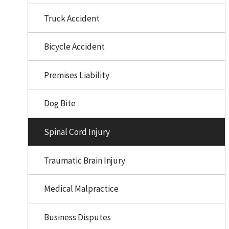
Truck Accident
Bicycle Accident
Premises Liability
Dog Bite
Spinal Cord Injury
Traumatic Brain Injury
Medical Malpractice
Business Disputes