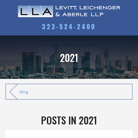
323-524-2400
2021
Blog
POSTS IN 2021