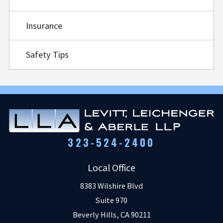
Insurance
Safety Tips
323-524-2400
Local Office
8383 Wilshire Blvd
Suite 970
Beverly Hills
,
CA
90211