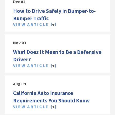
Dec 01
How to Drive Safely in Bumper-to-
Bumper Traffic
VIEW ARTICLE
Nov 03
What Does It Mean to Be a Defensive
Driver?
VIEW ARTICLE
Aug 09
California Auto Insurance
Requirements You Should Know
VIEW ARTICLE