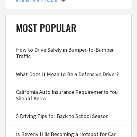
VIEW ARTICLE
MOST POPULAR
How to Drive Safely in Bumper-to-Bumper
Traffic
What Does It Mean to Be a Defensive Driver?
California Auto Insurance Requirements You
Should Know
5 Driving Tips for Back to School Season
Is Beverly Hills Becoming a Hotspot for Car