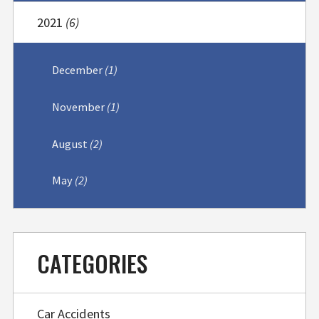
2021
(6)
December
(1)
November
(1)
August
(2)
May
(2)
CATEGORIES
Car Accidents