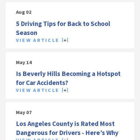
Aug 02
5 Driving Tips for Back to School
Season
VIEW ARTICLE
May 14
Is Beverly Hills Becoming a Hotspot
for Car Accidents?
VIEW ARTICLE
May 07
Los Angeles County is Rated Most
Dangerous for Drivers - Here’s Why