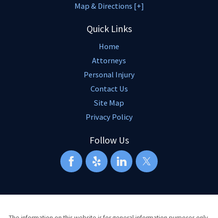
Map & Directions [+]
Quick Links
Home
Attorneys
Personal Injury
Contact Us
Site Map
Privacy Policy
Follow Us
The information on this website is for general information purposes only.