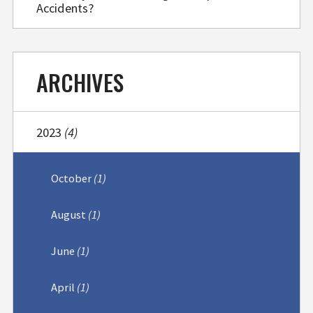
Accidents?
ARCHIVES
2023
(4)
October
(1)
August
(1)
June
(1)
April
(1)