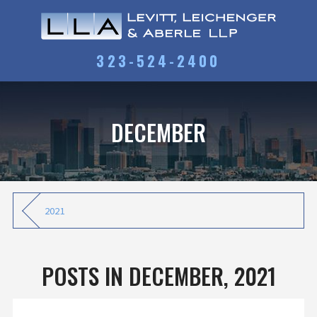
323-524-2400
DECEMBER
2021
POSTS IN DECEMBER, 2021