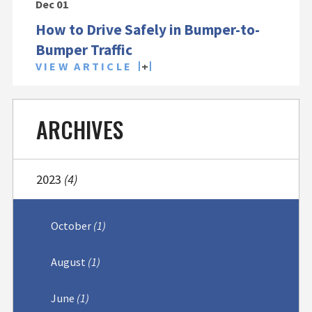
Dec 01
How to Drive Safely in Bumper-to-
Bumper Traffic
VIEW ARTICLE
ARCHIVES
2023
(4)
October
(1)
August
(1)
June
(1)