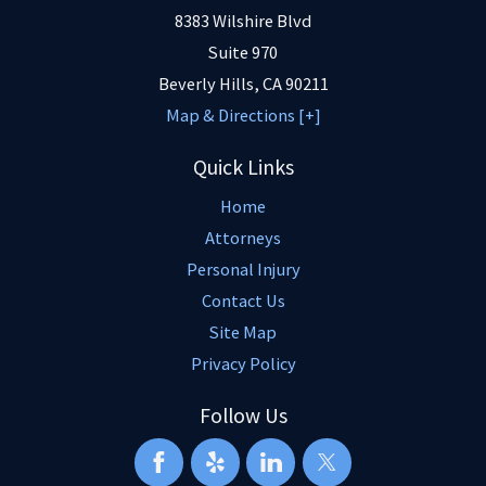
8383 Wilshire Blvd
Suite 970
Beverly Hills
,
CA
90211
Map & Directions [+]
Quick Links
Home
Attorneys
Personal Injury
Contact Us
Site Map
Privacy Policy
Follow Us