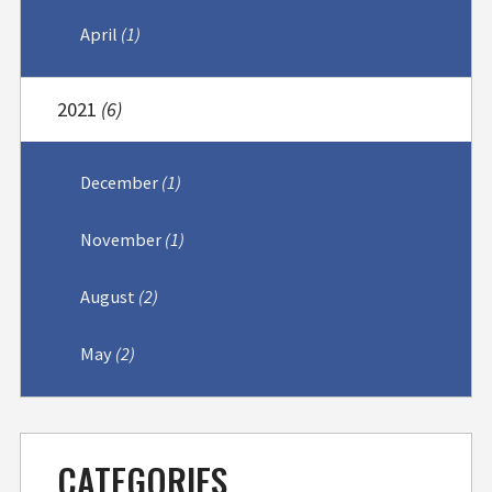
April
(1)
2021
(6)
December
(1)
November
(1)
August
(2)
May
(2)
CATEGORIES