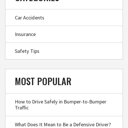
Car Accidents
Insurance
Safety Tips
MOST POPULAR
How to Drive Safely in Bumper-to-Bumper
Traffic
What Does It Mean to Be a Defensive Driver?