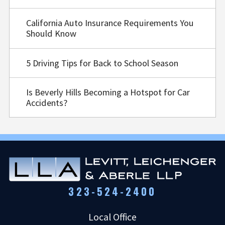
California Auto Insurance Requirements You
Should Know
5 Driving Tips for Back to School Season
Is Beverly Hills Becoming a Hotspot for Car
Accidents?
323-524-2400
Local Office