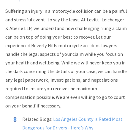
Suffering an injury in a motorcycle collision can be a painful
and stressful event, to say the least. At Levitt, Leichenger
& Aberle LLP, we understand how challenging filing a claim
can be on top of doing your best to recover. Let our
experienced Beverly Hills motorcycle accident lawyers
handle the legal aspects of your claim while you focus on
your health and wellbeing. While we will never keep you in
the dark concerning the details of your case, we can handle
any legal paperwork, investigations, and negotiations
required to ensure you receive the maximum
compensation possible. We are even willing to go to court
on your behalf if necessary.
Related Blogs:
Los Angeles County is Rated Most
Dangerous for Drivers - Here’s Why