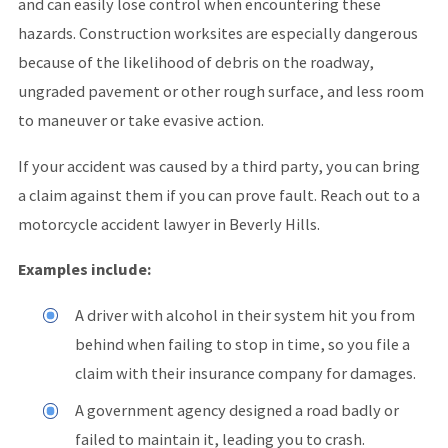
and can easily lose control when encountering these
hazards. Construction worksites are especially dangerous
because of the likelihood of debris on the roadway,
ungraded pavement or other rough surface, and less room
to maneuver or take evasive action.
If your accident was caused by a third party, you can bring
a claim against them if you can prove fault. Reach out to a
motorcycle accident lawyer in Beverly Hills.
Examples include:
A driver with alcohol in their system hit you from
behind when failing to stop in time, so you file a
claim with their insurance company for damages.
A government agency designed a road badly or
failed to maintain it, leading you to crash.