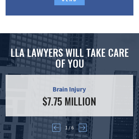
LLA LAWYERS WILL TAKE CARE
OF YOU
Brain Injury
$7.75 MILLION
1
/
6