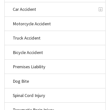
Car Accident
Motorcycle Accident
Truck Accident
Bicycle Accident
Premises Liability
Dog Bite
Spinal Cord Injury
Traumatic Brain Injury