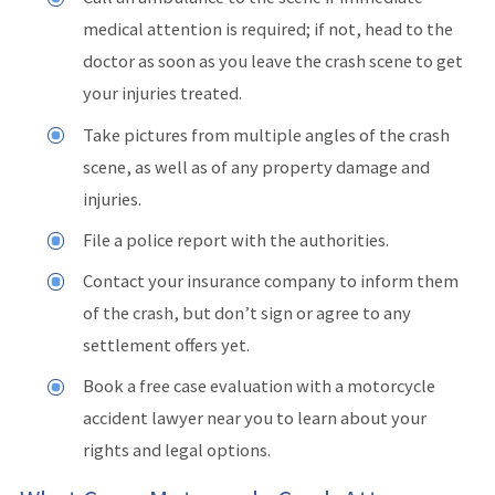
medical attention is required; if not, head to the
doctor as soon as you leave the crash scene to get
your injuries treated.
Take pictures from multiple angles of the crash
scene, as well as of any property damage and
injuries.
File a police report with the authorities.
Contact your insurance company to inform them
of the crash, but don’t sign or agree to any
settlement offers yet.
Book a free case evaluation with a motorcycle
accident lawyer near you to learn about your
rights and legal options.