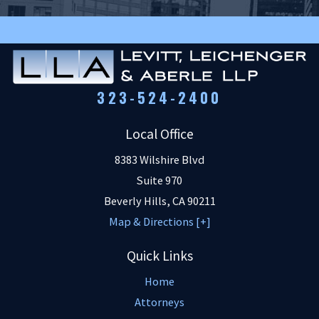
323-524-2400
Local Office
8383 Wilshire Blvd
Suite 970
Beverly Hills
,
CA
90211
Map & Directions [+]
Quick Links
Home
Attorneys