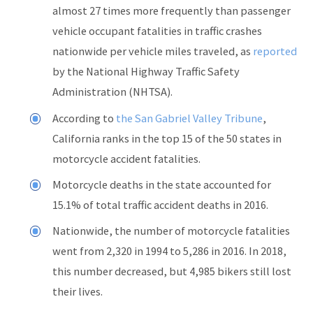
almost 27 times more frequently than passenger
vehicle occupant fatalities in traffic crashes
nationwide per vehicle miles traveled, as
reported
by the National Highway Traffic Safety
Administration (NHTSA).
According to
the San Gabriel Valley Tribune
,
California ranks in the top 15 of the 50 states in
motorcycle accident fatalities.
Motorcycle deaths in the state accounted for
15.1% of total traffic accident deaths in 2016.
Nationwide, the number of motorcycle fatalities
went from 2,320 in 1994 to 5,286 in 2016. In 2018,
this number decreased, but 4,985 bikers still lost
their lives.