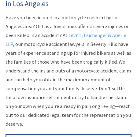
in Los Angeles
Have you been injured in a motorcycle crash in the Los
Angeles area? Or has a loved one suffered severe injuries or
been killed in an accident? At
Levitt, Leichenger & Aberle
LLP
, our motorcycle accident lawyers in Beverly Hills have
years of experience standing up for injured bikers as well as
the families of those who have been tragically killed. We
understand the ins and outs of a motorcycle accident claim
and can help you obtain the maximum amount of
compensation you and your family deserve. Don’t settle
for a low insurance settlement or try to handle the claim
on your own when you’re already in pain or grieving—reach
out to our dedicated legal team for the representation you
deserve.