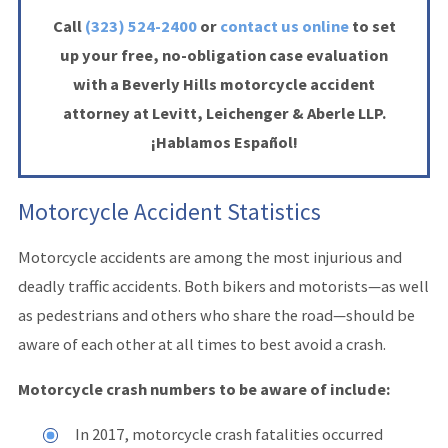
Call
(323) 524-2400
or
contact us online
to set
up your free, no-obligation case evaluation
with a Beverly Hills motorcycle accident
attorney at Levitt, Leichenger & Aberle LLP.
¡Hablamos Español!
Motorcycle Accident Statistics
Motorcycle accidents are among the most injurious and
deadly traffic accidents. Both bikers and motorists—as well
as pedestrians and others who share the road—should be
aware of each other at all times to best avoid a crash.
Motorcycle crash numbers to be aware of include:
In 2017, motorcycle crash fatalities occurred