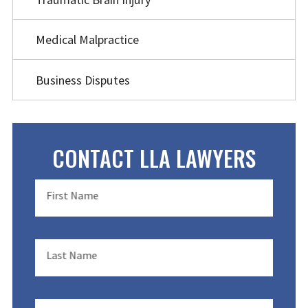
Medical Malpractice
Business Disputes
CONTACT LLA LAWYERS
First Name
Last Name