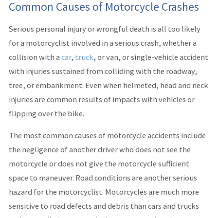
Common Causes of Motorcycle Crashes
Serious personal injury or wrongful death is all too likely
for a motorcyclist involved in a serious crash, whether a
collision with a
car
,
truck
, or van, or single-vehicle accident
with injuries sustained from colliding with the roadway,
tree, or embankment. Even when helmeted, head and neck
injuries are common results of impacts with vehicles or
flipping over the bike.
The most common causes of motorcycle accidents include
the negligence of another driver who does not see the
motorcycle or does not give the motorcycle sufficient
space to maneuver. Road conditions are another serious
hazard for the motorcyclist. Motorcycles are much more
sensitive to road defects and debris than cars and trucks