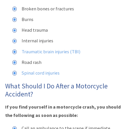
Broken bones or fractures
Burns
Head trauma
Internal injuries
Traumatic brain injuries (TBI)
Road rash
Spinal cord injuries
What Should I Do After a Motorcycle
Accident?
If you find yourself in a motorcycle crash, you should
the following as soon as possible:
Call an ambulance to the scene if immediate