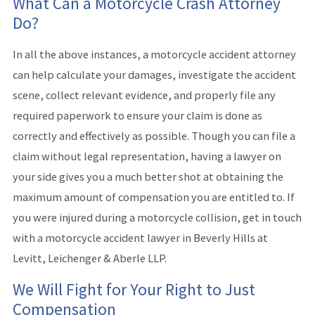
What Can a Motorcycle Crash Attorney
Do?
In all the above instances, a motorcycle accident attorney
can help calculate your damages, investigate the accident
scene, collect relevant evidence, and properly file any
required paperwork to ensure your claim is done as
correctly and effectively as possible. Though you can file a
claim without legal representation, having a lawyer on
your side gives you a much better shot at obtaining the
maximum amount of compensation you are entitled to. If
you were injured during a motorcycle collision, get in touch
with a motorcycle accident lawyer in Beverly Hills at
Levitt, Leichenger & Aberle LLP.
We Will Fight for Your Right to Just
Compensation