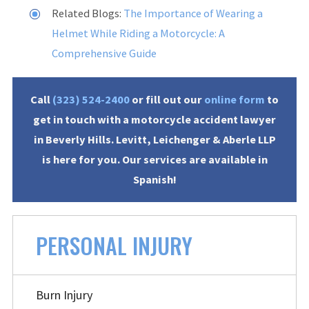
Related Blogs:
The Importance of Wearing a
Helmet While Riding a Motorcycle: A
Comprehensive Guide
Call
(323) 524-2400
or fill out our
online form
to
get in touch with a motorcycle accident lawyer
in Beverly Hills. Levitt, Leichenger & Aberle LLP
is here for you. Our services are available in
Spanish!
PERSONAL INJURY
Burn Injury