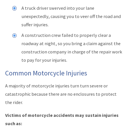
A truck driver swerved into your lane
unexpectedly, causing you to veer off the road and
suffer injuries.
A construction crew failed to properly clear a
roadway at night, so you bring a claim against the
construction company in charge of the repair work
to pay for your injuries.
Common Motorcycle Injuries
A majority of motorcycle injuries turn turn severe or
catastrophic because there are no enclosures to protect
the rider.
Victims of motorcycle accidents may sustain injuries
such as: