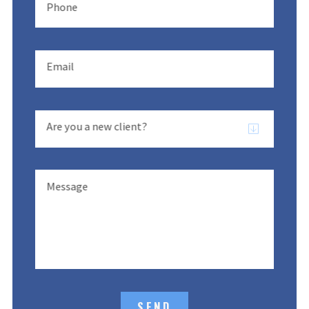
Phone
Email
Are you a new client?
Message
SEND