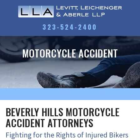
323-524-2400
MOTORCYCLE ACCIDENT
BEVERLY HILLS MOTORCYCLE
ACCIDENT ATTORNEYS
Fighting for the Rights of Injured Bikers