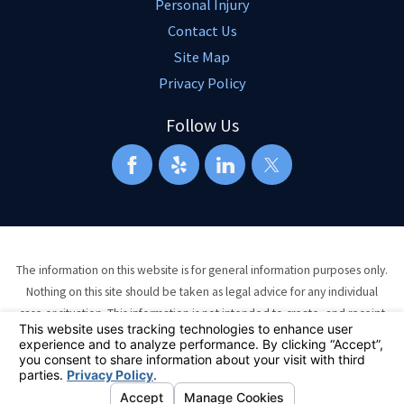
Personal Injury
Contact Us
Site Map
Privacy Policy
Follow Us
The information on this website is for general information purposes only.
Nothing on this site should be taken as legal advice for any individual
case or situation. This information is not intended to create, and receipt
or viewing does not constitute, an attorney-client relationship.
© 2026 All Rights Reserved.
Your Privacy Choices