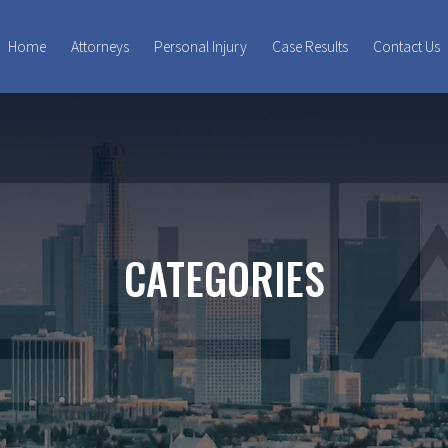
Home
Attorneys
Personal Injury
Case Results
Contact Us
CATEGORIES