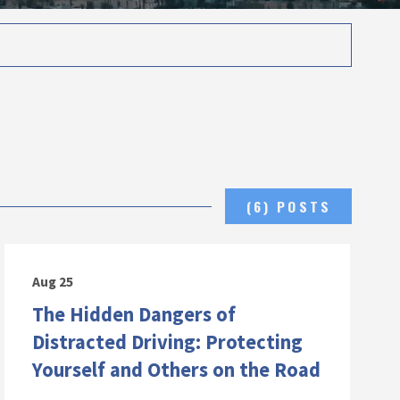
(6) POSTS
Aug 25
The Hidden Dangers of
Distracted Driving: Protecting
Yourself and Others on the Road