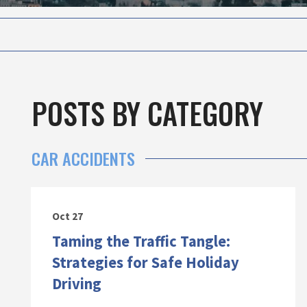
POSTS BY CATEGORY
CAR ACCIDENTS
Oct 27
Taming the Traffic Tangle:
Strategies for Safe Holiday
Driving