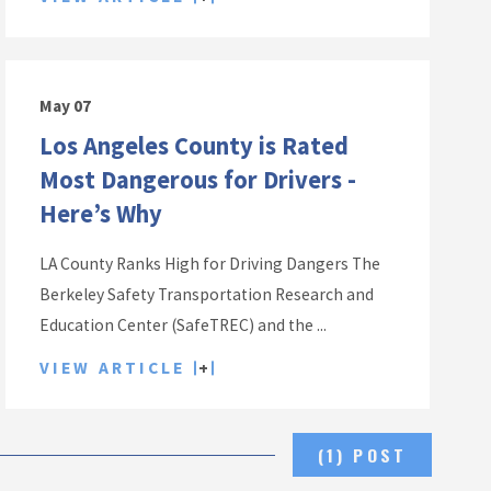
May 07
Los Angeles County is Rated
Most Dangerous for Drivers -
Here’s Why
LA County Ranks High for Driving Dangers The
Berkeley Safety Transportation Research and
Education Center (SafeTREC) and the ...
VIEW ARTICLE
(1) POST