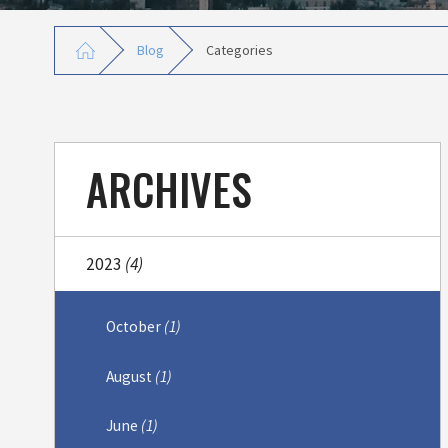
Blog
Categories
ARCHIVES
2023
(4)
October
(1)
August
(1)
June
(1)