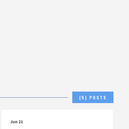
(5) POSTS
Jun 21