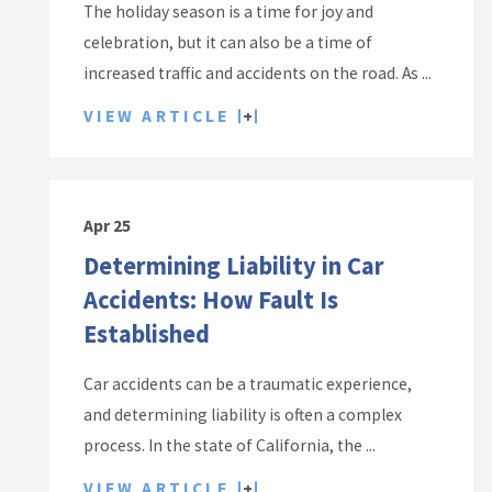
The holiday season is a time for joy and
celebration, but it can also be a time of
increased traffic and accidents on the road. As ...
VIEW ARTICLE
Apr 25
Determining Liability in Car
Accidents: How Fault Is
Established
Car accidents can be a traumatic experience,
and determining liability is often a complex
process. In the state of California, the ...
VIEW ARTICLE