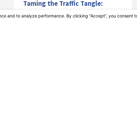
Taming the Traffic Tangle:
Strategies for Safe Holiday
Driving
The holiday season is a time for joy and
celebration, but it can also be a time of
increased traffic and accidents on the road. As ...
VIEW ARTICLE
Dec 01
How to Drive Safely in Bumper-
to-Bumper Traffic