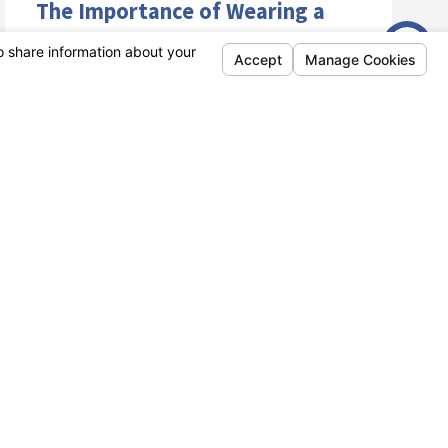
The Importance of Wearing a
Helmet While Riding a
Motorcycle: A Comprehensive
Guide
Riding a motorcycle can be an exhilarating
experience, but it also comes with its fair share
of risks. One of the most important ...
VIEW ARTICLE
Nov 03
What Does It Mean to Be a
Defensive Driver?