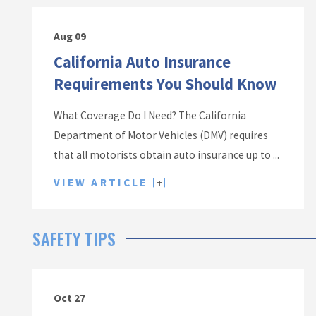
Aug 09
California Auto Insurance
Requirements You Should Know
What Coverage Do I Need? The California
Department of Motor Vehicles (DMV) requires
that all motorists obtain auto insurance up to ...
VIEW ARTICLE
SAFETY TIPS
Oct 27