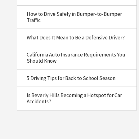
How to Drive Safely in Bumper-to-Bumper
Traffic
What Does It Mean to Be a Defensive Driver?
California Auto Insurance Requirements You
Should Know
5 Driving Tips for Back to School Season
Is Beverly Hills Becoming a Hotspot for Car
Accidents?