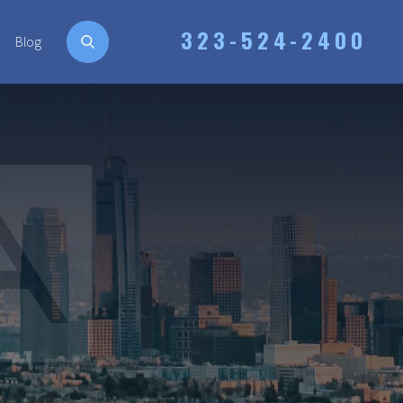
323-524-2400
Blog