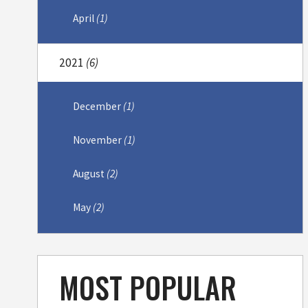
April
(1)
2021
(6)
December
(1)
November
(1)
August
(2)
May
(2)
MOST POPULAR