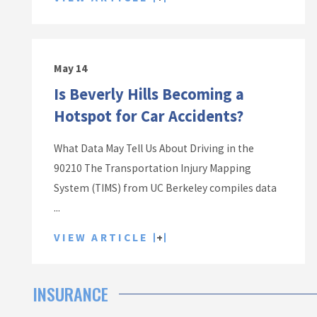
May 14
Is Beverly Hills Becoming a
Hotspot for Car Accidents?
What Data May Tell Us About Driving in the
90210 The Transportation Injury Mapping
System (TIMS) from UC Berkeley compiles data
...
VIEW ARTICLE
INSURANCE