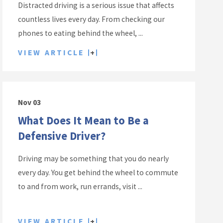
Distracted driving is a serious issue that affects
countless lives every day. From checking our
phones to eating behind the wheel, ...
VIEW ARTICLE
Nov 03
What Does It Mean to Be a
Defensive Driver?
Driving may be something that you do nearly
every day. You get behind the wheel to commute
to and from work, run errands, visit ...
VIEW ARTICLE